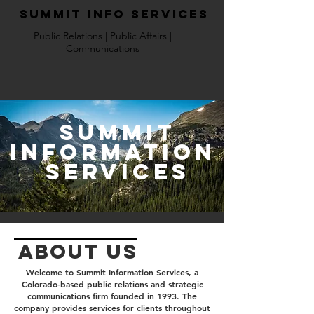
Summit Info Services
Public Relations | Public Affairs |
Communications
Summit
Information
services
ABOUT us
Welcome to Summit Information Services, a
Colorado-based public relations and strategic
communications firm founded in 1993. The
company provides services for clients throughout